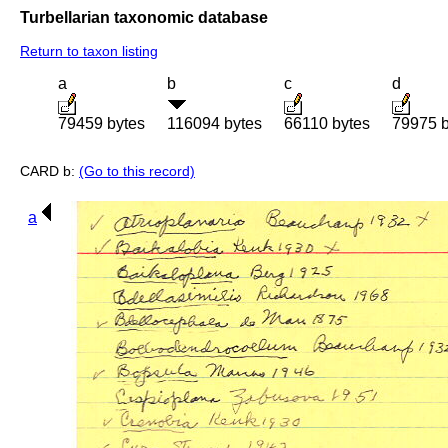
Turbellarian taxonomic database
Return to taxon listing
a
b
c
d
79459 bytes
116094 bytes
66110 bytes
79975 b
CARD b:
(Go to this record)
a