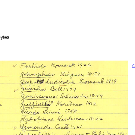
ytes
c