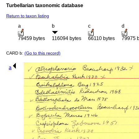
Turbellarian taxonomic database
Return to taxon listing
a
b
c
d
79459 bytes
116094 bytes
66110 bytes
79975 b
CARD b:
(Go to this record)
a