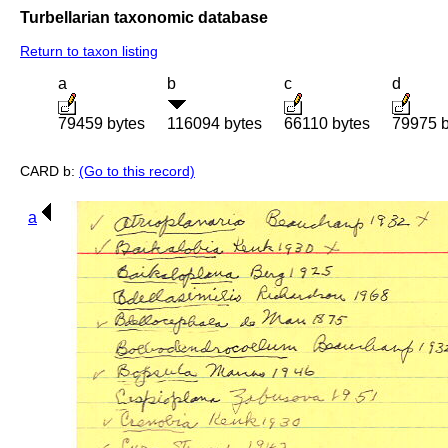
Turbellarian taxonomic database
Return to taxon listing
a
b
c
d
79459 bytes
116094 bytes
66110 bytes
79975 b
CARD b:
(Go to this record)
a