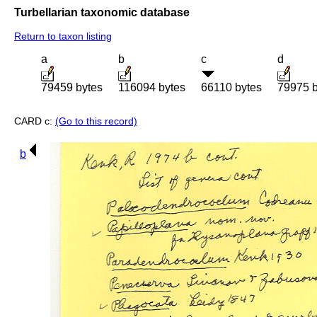
Turbellarian taxonomic database
Return to taxon listing
a
b
c
d
79459 bytes
116094 bytes
66110 bytes
79975 b
CARD c:
(Go to this record)
b