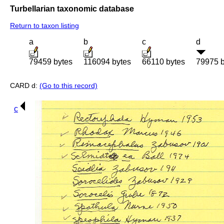
Turbellarian taxonomic database
Return to taxon listing
a
b
c
d
79459 bytes
116094 bytes
66110 bytes
79975 b
CARD d:
(Go to this record)
c