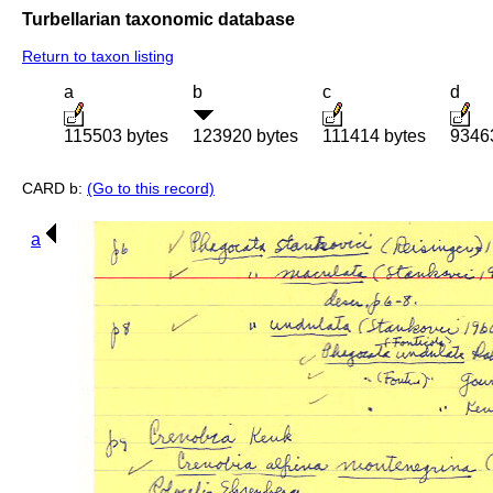
Turbellarian taxonomic database
Return to taxon listing
a
b
c
d
115503 bytes
123920 bytes
111414 bytes
9346
CARD b:
(Go to this record)
a