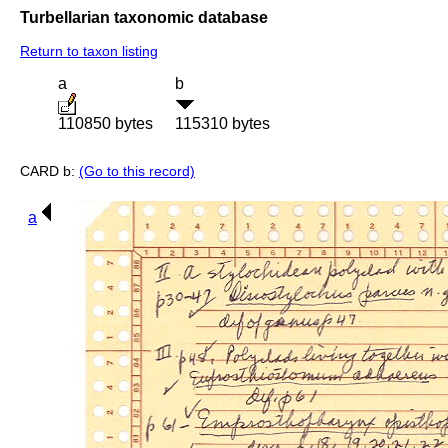
Turbellarian taxonomic database
Return to taxon listing
a
b
110850 bytes
115310 bytes
CARD b:
(Go to this record)
a