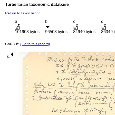
Turbellarian taxonomic database
Return to taxon listing
a
b
c
d
101903 bytes
96503 bytes
84940 bytes
86349 
CARD b:
(Go to this record)
a