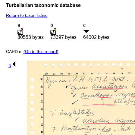
Turbellarian taxonomic database
Return to taxon listing
a
b
c
80553 bytes
73397 bytes
64002 bytes
CARD c:
(Go to this record)
b