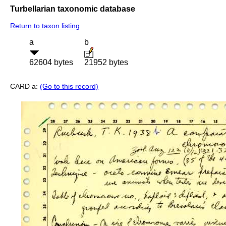
Turbellarian taxonomic database
Return to taxon listing
a
b
62604 bytes
21952 bytes
CARD a:
(Go to this record)