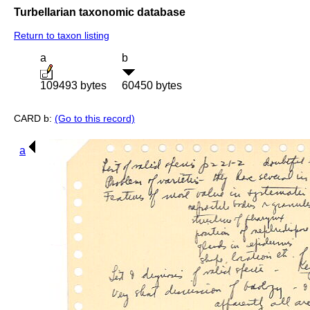
Turbellarian taxonomic database
Return to taxon listing
a
b
109493 bytes
60450 bytes
CARD b:
(Go to this record)
a