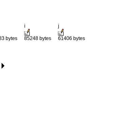
i
j
83 bytes
85248 bytes
61406 bytes