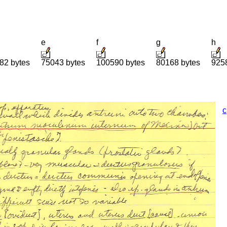
e
f
g
h
82 bytes
75043 bytes
100590 bytes
80168 bytes
925
c