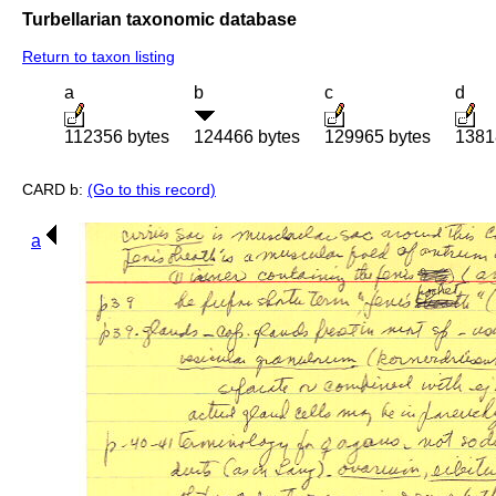
Turbellarian taxonomic database
Return to taxon listing
a
b
c
d
112356 bytes
124466 bytes
129965 bytes
1381
CARD b:
(Go to this record)
a