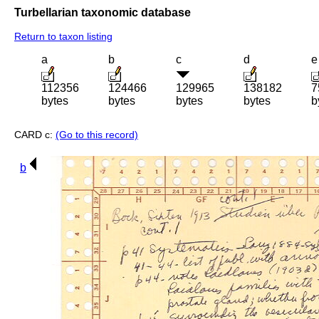
Turbellarian taxonomic database
Return to taxon listing
a
b
c
d
e
112356
124466
129965
138182
7
bytes
bytes
bytes
bytes
b
CARD c:
(Go to this record)
b