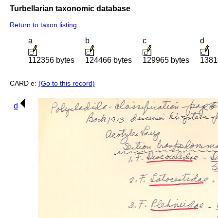
Turbellarian taxonomic database
Return to taxon listing
a
b
c
d
112356 bytes
124466 bytes
129965 bytes
1381
CARD e:
(Go to this record)
d