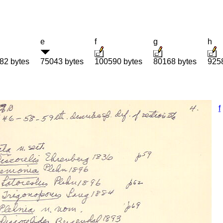
e
f
g
h
82 bytes
75043 bytes
100590 bytes
80168 bytes
925
f