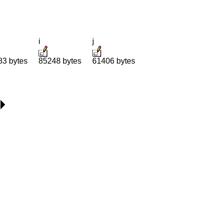
i
j
83 bytes
85248 bytes
61406 bytes