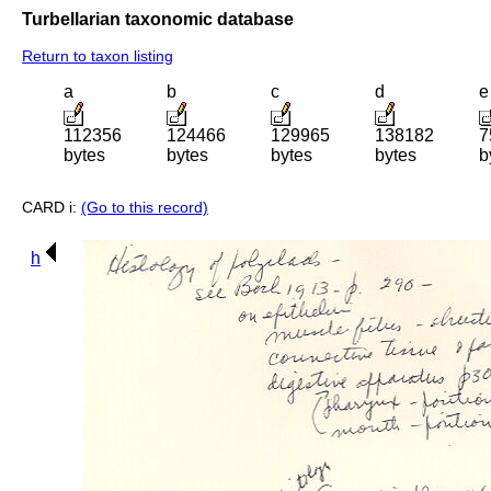
Turbellarian taxonomic database
Return to taxon listing
a
b
c
d
e
112356
124466
129965
138182
7
bytes
bytes
bytes
bytes
b
CARD i:
(Go to this record)
h