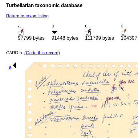
Turbellarian taxonomic database
Return to taxon listing
a
b
c
d
97799 bytes
91448 bytes
111799 bytes
104397 
CARD b:
(Go to this record)
a