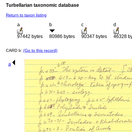
Turbellarian taxonomic database
Return to taxon listing
a
b
c
d
97442 bytes
80986 bytes
90347 bytes
46328 b
CARD b:
(Go to this record)
a