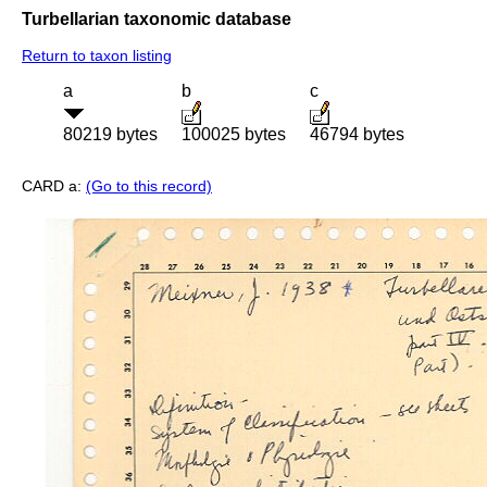
Turbellarian taxonomic database
Return to taxon listing
a
b
c
80219 bytes
100025 bytes
46794 bytes
CARD a:
(Go to this record)