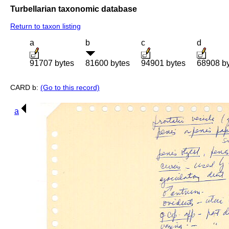
Turbellarian taxonomic database
Return to taxon listing
a
b
c
d
91707 bytes
81600 bytes
94901 bytes
68908 b
CARD b:
(Go to this record)
a