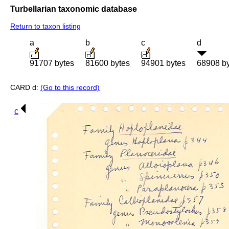
Turbellarian taxonomic database
Return to taxon listing
a
b
c
d
91707 bytes
81600 bytes
94901 bytes
68908 b
CARD d:
(Go to this record)
c