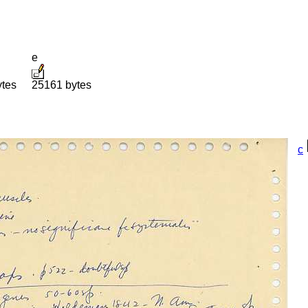
e
ytes
25161 bytes
c