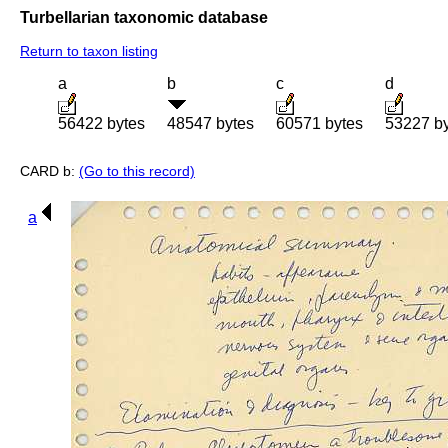
Turbellarian taxonomic database
Return to taxon listing
a
b
c
d
56422 bytes
48547 bytes
60571 bytes
53227 b
CARD b:
(Go to this record)
a