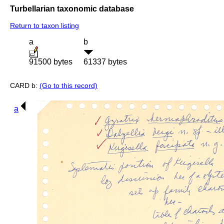
Turbellarian taxonomic database
Return to taxon listing
a
b
91500 bytes
61337 bytes
CARD b:
(Go to this record)
a