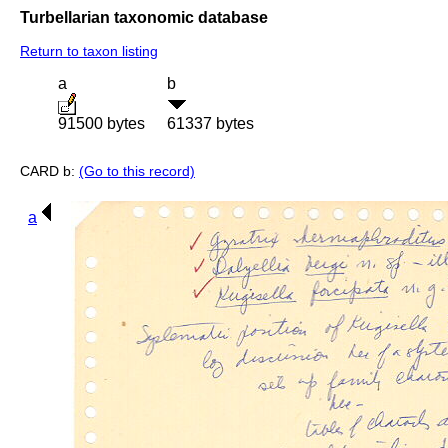
Turbellarian taxonomic database
Return to taxon listing
a
b
91500 bytes
61337 bytes
CARD b:
(Go to this record)
a