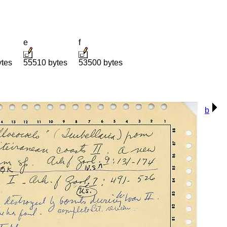
e
f
ytes
55510 bytes
53500 bytes
b