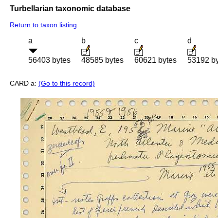
Turbellarian taxonomic database
Return to taxon listing
a
b
c
d
56403 bytes
48585 bytes
60621 bytes
53192 b
CARD a:
(Go to this record)