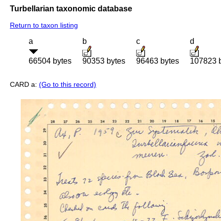
Turbellarian taxonomic database
Return to taxon listing
a
b
c
d
66504 bytes
90353 bytes
96463 bytes
107823 
CARD a:
(Go to this record)