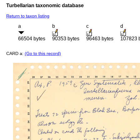
Turbellarian taxonomic database
Return to taxon listing
a
b
c
d
66504 bytes
90353 bytes
96463 bytes
107823 
CARD a:
(Go to this record)