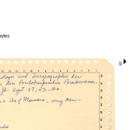
bytes
b