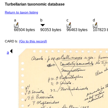
Turbellarian taxonomic database
Return to taxon listing
a
b
c
d
66504 bytes
90353 bytes
96463 bytes
107823 
CARD b:
(Go to this record)
a