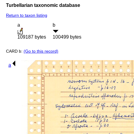
Turbellarian taxonomic database
Return to taxon listing
a
b
109187 bytes
100499 bytes
CARD b:
(Go to this record)
a