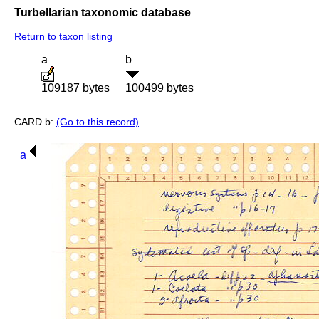
Turbellarian taxonomic database
Return to taxon listing
a
b
109187 bytes
100499 bytes
CARD b:
(Go to this record)
a