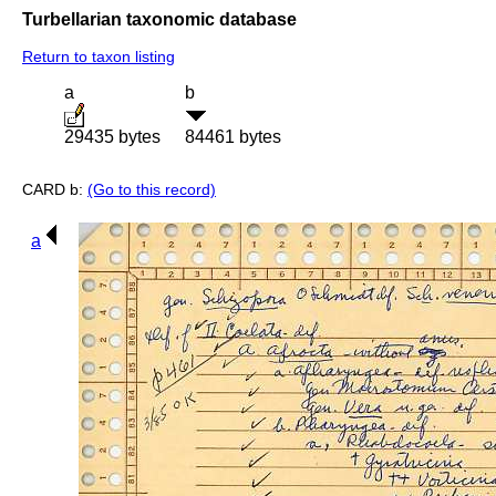
Turbellarian taxonomic database
Return to taxon listing
a
b
29435 bytes
84461 bytes
CARD b:
(Go to this record)
a