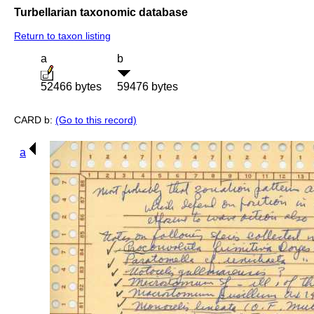
Turbellarian taxonomic database
Return to taxon listing
a
b
52466 bytes
59476 bytes
CARD b:
(Go to this record)
a