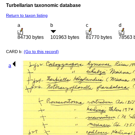
Turbellarian taxonomic database
Return to taxon listing
a
b
c
d
84730 bytes
101963 bytes
81770 bytes
78563 
CARD b:
(Go to this record)
a