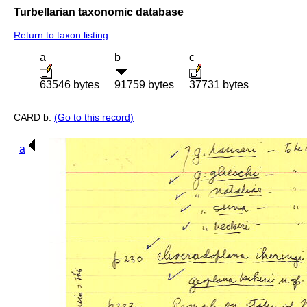
Turbellarian taxonomic database
Return to taxon listing
a
b
c
63546 bytes
91759 bytes
37731 bytes
CARD b:
(Go to this record)
a