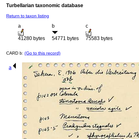
Turbellarian taxonomic database
Return to taxon listing
a
b
c
41280 bytes
54771 bytes
75583 bytes
CARD b:
(Go to this record)
a