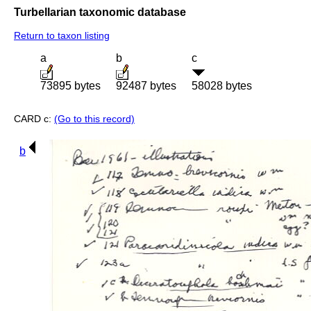
Turbellarian taxonomic database
Return to taxon listing
a
b
c
73895 bytes
92487 bytes
58028 bytes
CARD c:
(Go to this record)
b