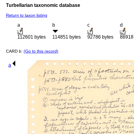
Turbellarian taxonomic database
Return to taxon listing
a
b
c
d
112601 bytes
114851 bytes
92786 bytes
86918
CARD b:
(Go to this record)
a