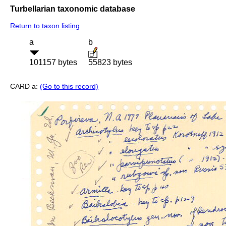
Turbellarian taxonomic database
Return to taxon listing
a
b
101157 bytes
55823 bytes
CARD a:
(Go to this record)