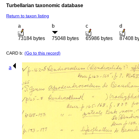
Turbellarian taxonomic database
Return to taxon listing
a
b
c
d
73184 bytes
75048 bytes
65986 bytes
87408 b
CARD b:
(Go to this record)
a