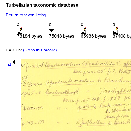
Turbellarian taxonomic database
Return to taxon listing
a
b
c
d
73184 bytes
75048 bytes
65986 bytes
87408 b
CARD b:
(Go to this record)
a