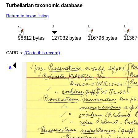
Turbellarian taxonomic database
Return to taxon listing
a
b
c
d
98612 bytes
127032 bytes
116796 bytes
11367
CARD b:
(Go to this record)
a