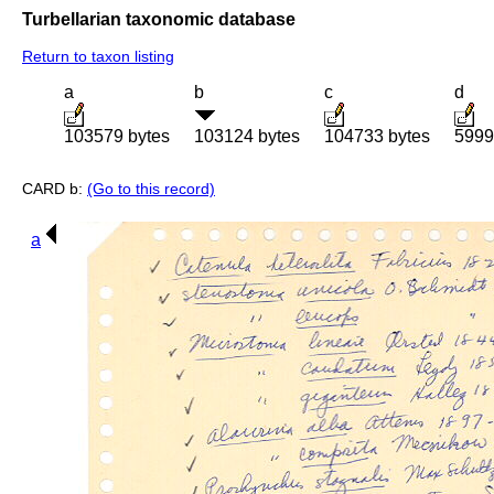
Turbellarian taxonomic database
Return to taxon listing
a
b
c
d
103579 bytes
103124 bytes
104733 bytes
5999
CARD b:
(Go to this record)
a