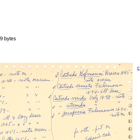
9 bytes
c