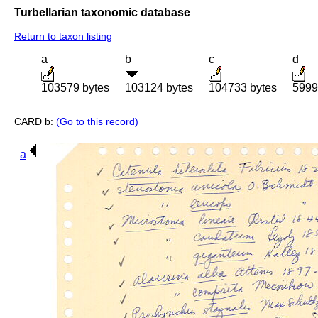
Turbellarian taxonomic database
Return to taxon listing
a
b
c
d
103579 bytes
103124 bytes
104733 bytes
5999
CARD b:
(Go to this record)
a