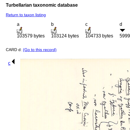
Turbellarian taxonomic database
Return to taxon listing
a
b
c
d
103579 bytes
103124 bytes
104733 bytes
5999
CARD d:
(Go to this record)
c