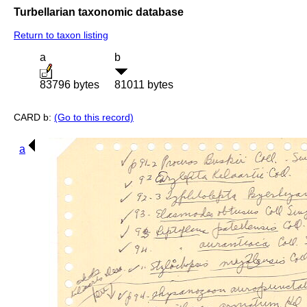
Turbellarian taxonomic database
Return to taxon listing
a
b
83796 bytes
81011 bytes
CARD b:
(Go to this record)
a