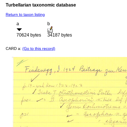
Turbellarian taxonomic database
Return to taxon listing
a
b
70624 bytes
34187 bytes
CARD a:
(Go to this record)