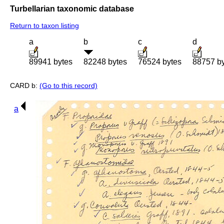
Turbellarian taxonomic database
Return to taxon listing
a
b
c
d
89941 bytes
82248 bytes
76524 bytes
88757 b
CARD b:
(Go to this record)
a