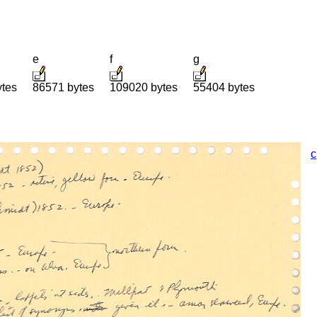
e
f
g
ytes
86571 bytes
109020 bytes
55404 bytes
c