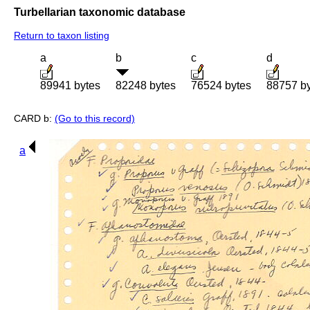
Turbellarian taxonomic database
Return to taxon listing
a
b
c
d
89941 bytes
82248 bytes
76524 bytes
88757 b
CARD b:
(Go to this record)
a