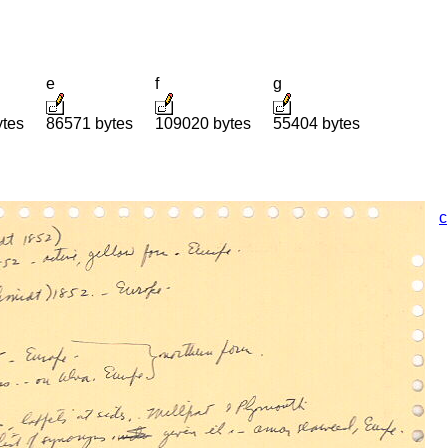
e
f
g
ytes
86571 bytes
109020 bytes
55404 bytes
c