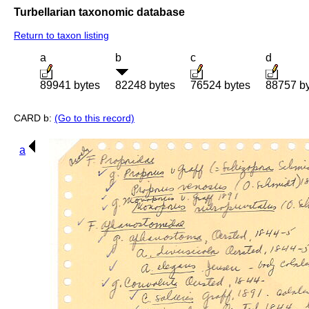
Turbellarian taxonomic database
Return to taxon listing
a
b
c
d
89941 bytes
82248 bytes
76524 bytes
88757 b
CARD b:
(Go to this record)
a