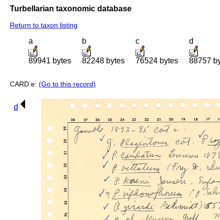
Turbellarian taxonomic database
Return to taxon listing
a
b
c
d
89941 bytes
82248 bytes
76524 bytes
88757 b
CARD e:
(Go to this record)
d