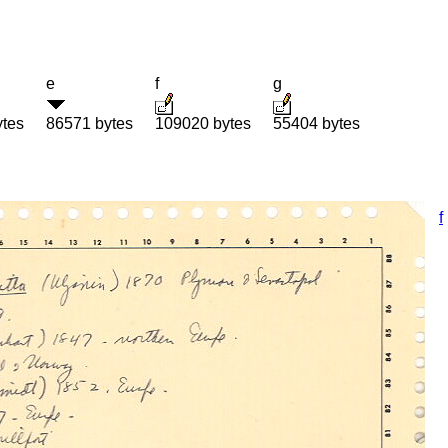
e
f
g
ytes
86571 bytes
109020 bytes
55404 bytes
f