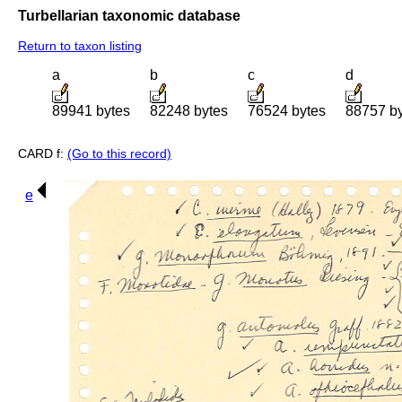
Turbellarian taxonomic database
Return to taxon listing
a
b
c
d
89941 bytes
82248 bytes
76524 bytes
88757 b
CARD f:
(Go to this record)
e