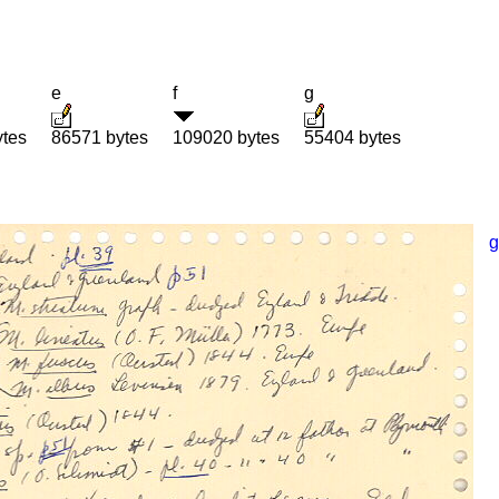
e
f
g
ytes
86571 bytes
109020 bytes
55404 bytes
g